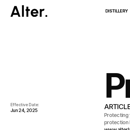
DISTILLERY
P
Effective Date:
ARTICLE
Jun 24, 2025
Protecting 
www.alterl