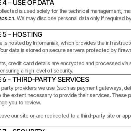
 4 - USE OF DATA
abs.ch
. We may disclose personal data only if required by 
 5 - HOSTING
 is hosted by Infomaniak, which provides the infrastructu
our data is stored on secure servers protected by firewal
ts, credit card details are encrypted and processed via
ensuring a high level of security.
 6 - THIRD-PARTY SERVICES
party providers we use (such as payment gateways, delive
o the extent necessary to provide their services. These p
ge you to review. 
ave our site or are redirected to a third-party site or app