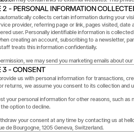
E 2 - PERSONAL INFORMATION COLLECTE
automatically collects certain information during your visi
rvice provider, referring page or link, pages visited, date a
tered user. Personally identifiable information is collected 
en creating an account, subscribing to a newsletter, parti
taff treats this information confidentially. 
permission, we may send you marketing emails about our
 3 - CONSENT
ovide us with personal information for transactions, credi
 or returns, we assume you consent to its collection and 
st your personal information for other reasons, such as ma
 the option to decline. 
hdraw your consent at any time by contacting us at hello@
 rue de Bourgogne, 1205 Geneva, Switzerland.