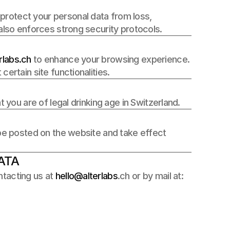
rotect your personal data from loss, 
 also enforces strong security protocols.
labs.ch 
to enhance your browsing experience. 
ertain site functionalities.
t you are of legal drinking age in Switzerland.
 be posted on the website and take effect 
ATA
tacting us at 
hello@alterlabs
.ch or by mail at: 