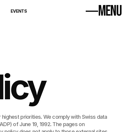
MENU
EVENTS
Home
Distillery
Workshops
Events
Contact
licy
 highest priorities. We comply with Swiss data 
protection laws, notably the Swiss Federal Act on Data Protection (FADP) of June 19, 1992. The pages on 
y policy does not apply to those external sites.