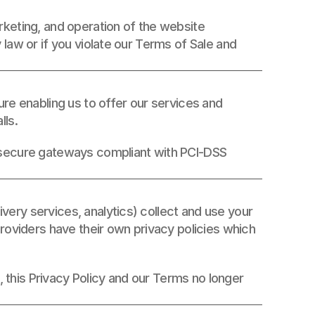
The data collected is used solely for the technical management, marketing, and operation of the website 
law or if you violate our Terms of Sale and 
re enabling us to offer our services and 
ls. 
 secure gateways compliant with PCI-DSS 
ry services, analytics) collect and use your 
roviders have their own privacy policies which 
, this Privacy Policy and our Terms no longer 