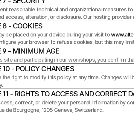
 7 - SECURITY
t reasonable technical and organizational measures to p
d access, alteration, or disclosure. Our hosting provider
 8 - COOKIES
 be placed on your device during your visit to 
www.alter
figure your browser to refuse cookies, but this may limit c
 9 - MINIMUM AGE
is site and participating in our workshops, you confirm tha
 10 - POLICY CHANGES
the right to modify this policy at any time. Changes will
y.
 11 - RIGHTS TO ACCESS AND CORRECT D
ess, correct, or delete your personal information by con
 rue de Bourgogne, 1205 Geneva, Switzerland.