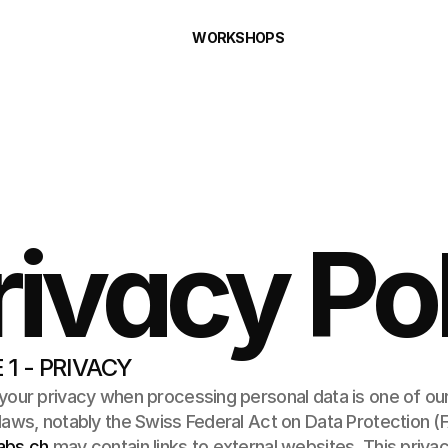
WORKSHOPS
rivacy Po
 1 - PRIVACY
your privacy when processing personal data is one of our
abs.ch
 may contain links to external websites. This privac