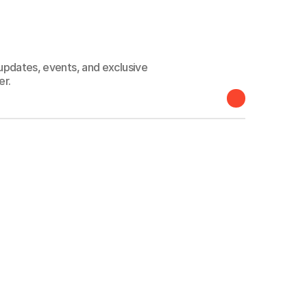
 connected
 updates, events, and exclusive
er.