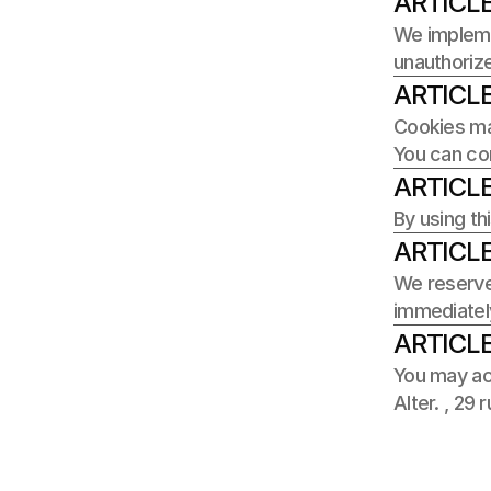
ARTICLE
We implemen
unauthorize
ARTICLE
Cookies may
You can con
ARTICLE
By using th
ARTICLE
We reserve 
immediatel
ARTICLE
You may acc
Alter. , 29