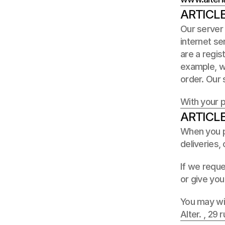
ARTICL
Our server 
internet se
are a regis
example, wh
order. Our s
With your 
ARTICLE
When you pr
deliveries,
If we reque
or give you
You may wit
Alter. , 29