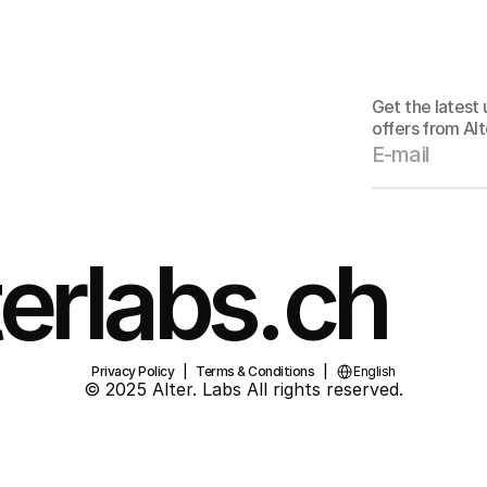
Stay
Get the latest
offers from Alt
erlabs.ch
Select Language
Privacy Policy
   |   
Terms & Conditions
   |   
English
© 2025 Alter. Labs All rights reserved.