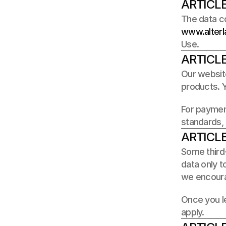
ARTICLE
www.alterl
Use.
ARTICLE
Our website
products. Y
For paymen
standards, 
ARTICLE
Some third-
data only t
we encoura
Once you le
apply.