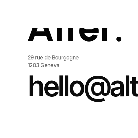
29 rue de Bourgogne
1203 Geneva
hello@alt