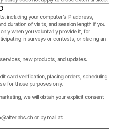
D
ts, including your computer’s IP address, 
nd duration of visits, and session length if you 
only when you voluntarily provide it, for 
cipating in surveys or contests, or placing an 
 services, new products, and updates.
t card verification, placing orders, scheduling 
use for those purposes only. 
rketing, we will obtain your explicit consent 
alterlabs.ch or by mail at: 